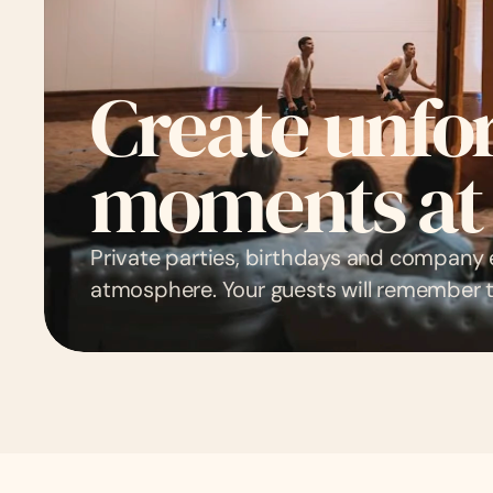
Create unfor
moments at
Private parties, birthdays and company 
atmosphere. Your guests will remember t