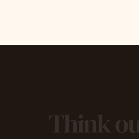
Think ou